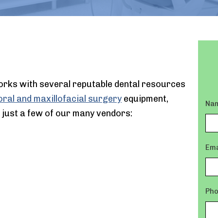
orks with several reputable dental resources
ral and maxillofacial surgery
equipment,
Na
 just a few of our many vendors:
Ema
Ph