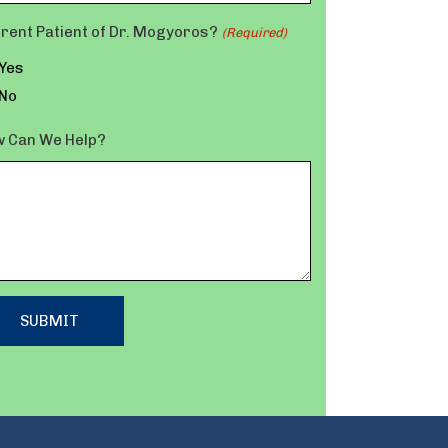
rent Patient of Dr. Mogyoros?
(Required)
Yes
No
 Can We Help?