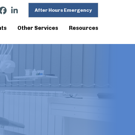
After Hours Emergency
nts
Other Services
Resources