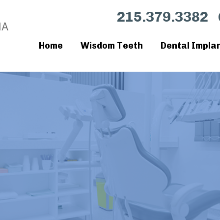
215.379.3382
Home
Wisdom Teeth
Dental Impla