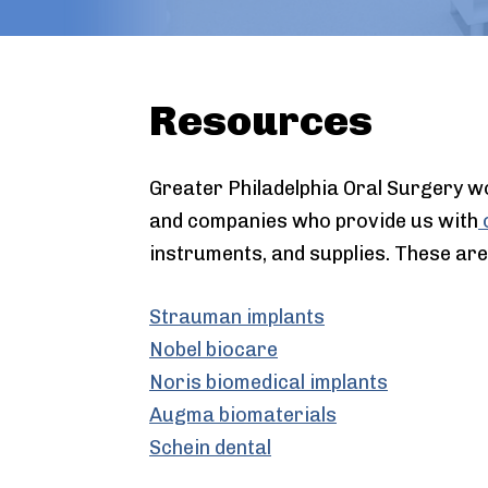
Resources
Greater Philadelphia Oral Surgery w
and companies who provide us with
o
instruments, and supplies. These are
Strauman implants
Nobel biocare
Noris biomedical implants
Augma biomaterials
Schein dental