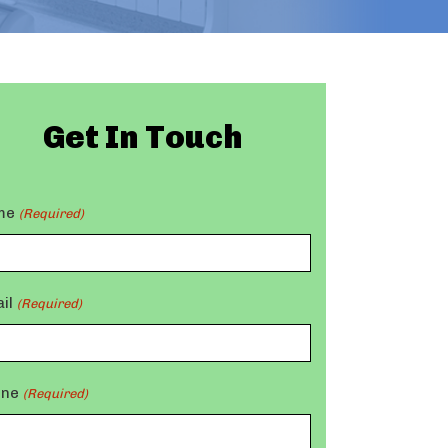
Get In Touch
me
(Required)
il
(Required)
one
(Required)