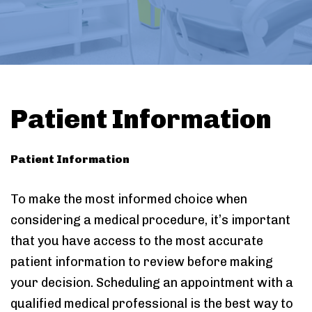
Patient Information
Patient Information
To make the most informed choice when
considering a medical procedure, it’s important
that you have access to the most accurate
patient information to review before making
your decision. Scheduling an appointment with a
qualified medical professional is the best way to