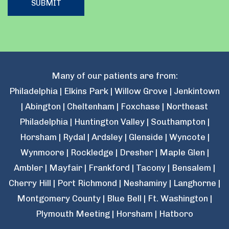
Many of our patients are from:
Philadelphia | Elkins Park | Willow Grove | Jenkintown
| Abington | Cheltenham | Foxchase | Northeast
Philadelphia | Huntington Valley | Southampton |
Horsham | Rydal | Ardsley | Glenside | Wyncote |
Wynmoore | Rockledge | Dresher | Maple Glen |
Ambler | Mayfair | Frankford | Tacony | Bensalem |
Cherry Hill | Port Richmond | Neshaminy | Langhorne |
Montgomery County | Blue Bell | Ft. Washington |
Plymouth Meeting | Horsham | Hatboro