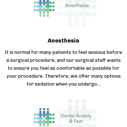
Anesthesia
It is normal for many patients to feel anxious before
a surgical procedure, and our surgical staff wants
to ensure you feel as comfortable as possible for
your procedure. Therefore, we offer many options
for sedation when you undergo…