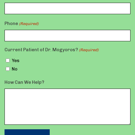
Phone
(Required)
Current Patient of Dr. Mogyoros?
(Required)
Yes
No
How Can We Help?