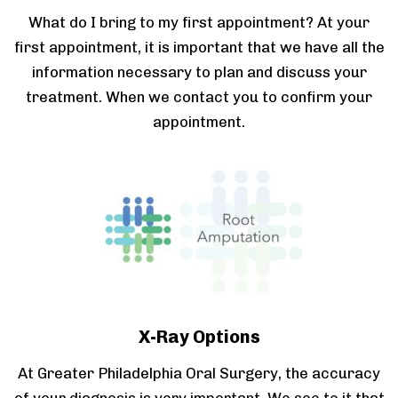
What do I bring to my first appointment? At your
first appointment, it is important that we have all the
information necessary to plan and discuss your
treatment. When we contact you to confirm your
appointment.
X-Ray Options
At Greater Philadelphia Oral Surgery, the accuracy