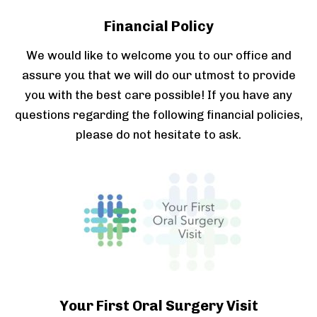
Financial Policy
We would like to welcome you to our office and
assure you that we will do our utmost to provide
you with the best care possible! If you have any
questions regarding the following financial policies,
please do not hesitate to ask.
Your First Oral Surgery Visit