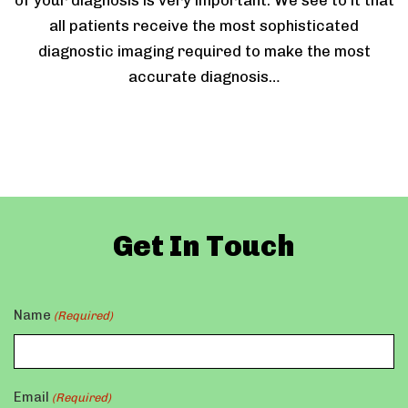
of your diagnosis is very important. We see to it that
all patients receive the most sophisticated
diagnostic imaging required to make the most
accurate diagnosis…
Get In Touch
Name
(Required)
Email
(Required)