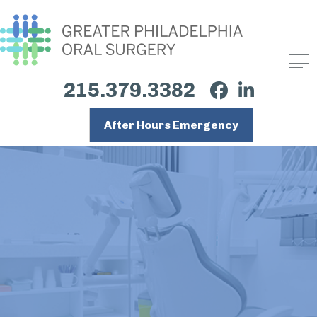
215.379.3382
After Hours Emergency