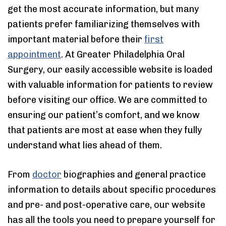
get the most accurate information, but many
patients prefer familiarizing themselves with
important material before their
first
appointment
. At Greater Philadelphia Oral
Surgery, our easily accessible website is loaded
with valuable information for patients to review
before visiting our office. We are committed to
ensuring our patient’s comfort, and we know
that patients are most at ease when they fully
understand what lies ahead of them.
From
doctor
biographies and general practice
information to details about specific procedures
and pre- and post-operative care, our website
has all the tools you need to prepare yourself for