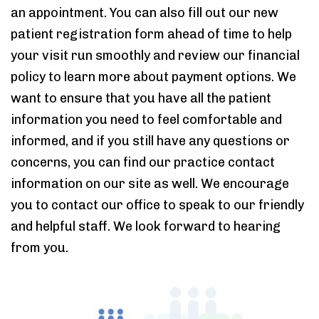
an appointment. You can also fill out our new
patient registration form ahead of time to help
your visit run smoothly and review our financial
policy to learn more about payment options. We
want to ensure that you have all the patient
information you need to feel comfortable and
informed, and if you still have any questions or
concerns, you can find our practice contact
information on our site as well. We encourage
you to contact our office to speak to our friendly
and helpful staff. We look forward to hearing
from you.