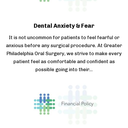
Dental Anxiety & Fear
It is not uncommon for patients to feel fearful or
anxious before any surgical procedure. At Greater
Philadelphia Oral Surgery, we strive to make every
patient feel as comfortable and confident as
possible going into their…