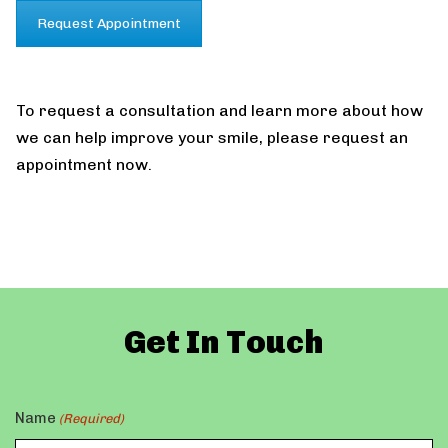
Request Appointment
To request a consultation and learn more about how
we can help improve your smile, please request an
appointment now.
Get In Touch
Name
(Required)