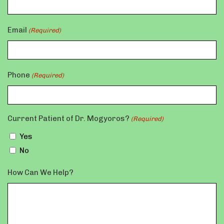
Email
(Required)
Phone
(Required)
Current Patient of Dr. Mogyoros?
(Required)
Yes
No
How Can We Help?