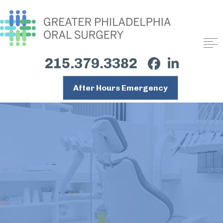
215.379.3382
After Hours Emergency