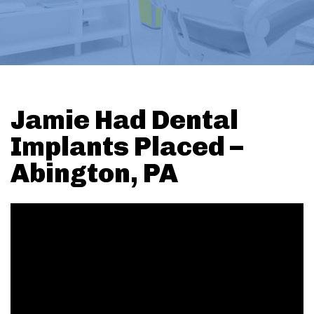
Jamie Had Dental
Implants Placed –
Abington, PA