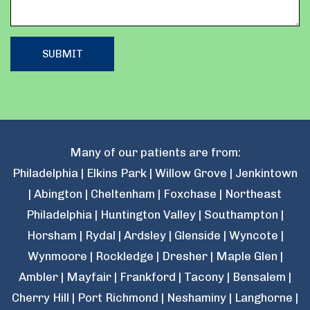
Many of our patients are from:
Philadelphia | Elkins Park | Willow Grove | Jenkintown
| Abington | Cheltenham | Foxchase | Northeast
Philadelphia | Huntington Valley | Southampton |
Horsham | Rydal | Ardsley | Glenside | Wyncote |
Wynmoore | Rockledge | Dresher | Maple Glen |
Ambler | Mayfair | Frankford | Tacony | Bensalem |
Cherry Hill | Port Richmond | Neshaminy | Langhorne |