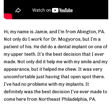
Hi, my name is Jamie, and I’m from Abington, PA.
Not only do I work for Dr. Mogyoros, but I’m a
patient of his. He did do a dental implant on one of
my upper teeth. It’s the best decision that I ever
made. Not only did it help me with my smile and my
appearance, but it helped me chew. It was very
uncomfortable just having that open spot there.
I’ve had no problems with my implants. It
definitely was the best decision I’ve ever made to
come here from Northeast Philadelphia, PA.